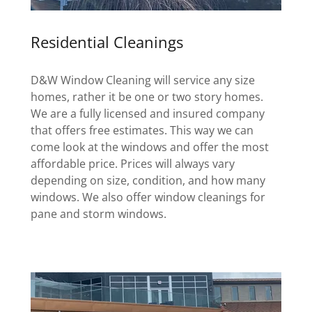
Residential Cleanings
D&W Window Cleaning will service any size
homes, rather it be one or two story homes.
We are a fully licensed and insured company
that offers free estimates. This way we can
come look at the windows and offer the most
affordable price. Prices will always vary
depending on size, condition, and how many
windows. We also offer window cleanings for
pane and storm windows.