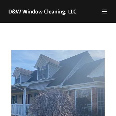
D&W Window Cleaning, LLC