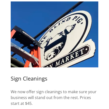
Sign Cleanings
We now offer sign cleanings to make sure your
business will stand out from the rest. Prices
start at $45.