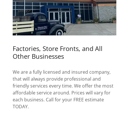
Factories, Store Fronts, and All
Other Businesses
We are a fully licensed and insured company,
that will always provide professional and
friendly services every time. We offer the most
affordable service around. Prices will vary for
each business. Call for your FREE estimate
TODAY.