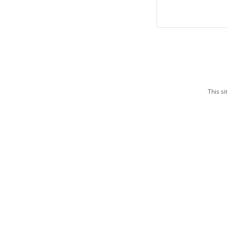
This s