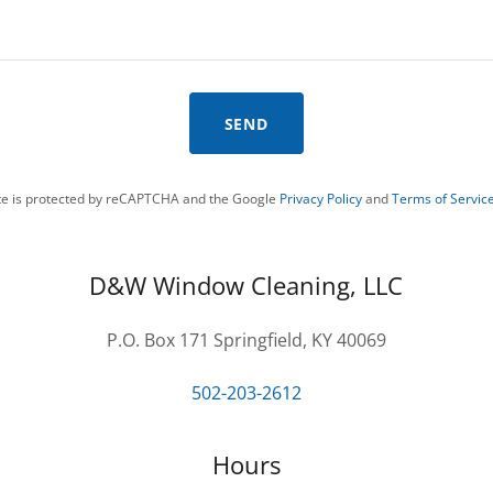
SEND
ite is protected by reCAPTCHA and the Google
Privacy Policy
and
Terms of Servic
D&W Window Cleaning, LLC
P.O. Box 171 Springfield, KY 40069
502-203-2612
Hours