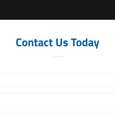
Contact Us Today