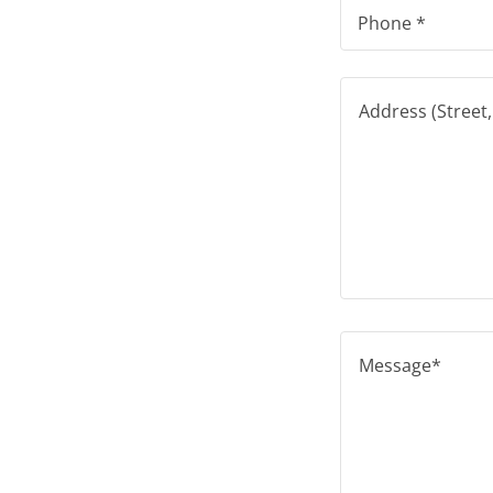
Phone *