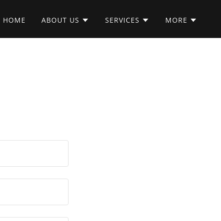
HOME
ABOUT US
SERVICES
MORE