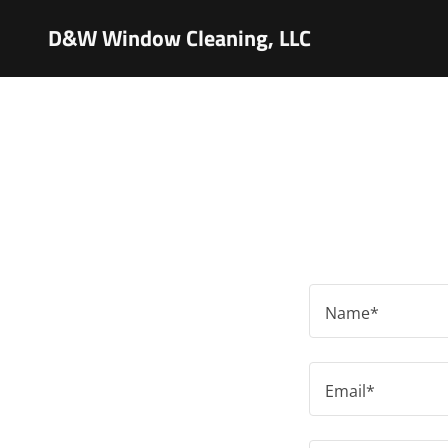
D&W Window Cleaning, LLC
Name*
Email*