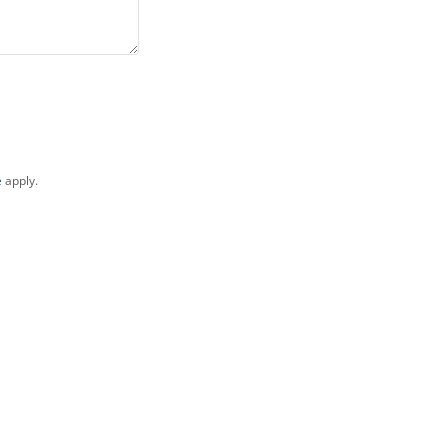
e
apply.